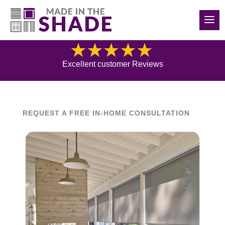
(614) 562-7474
Blog
Excellent customer Reviews
REQUEST A FREE IN-HOME CONSULTATION