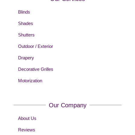
Blinds
Shades
Shutters
Outdoor / Exterior
Drapery
Decorative Grilles
Motorization
Our Company
About Us
Reviews