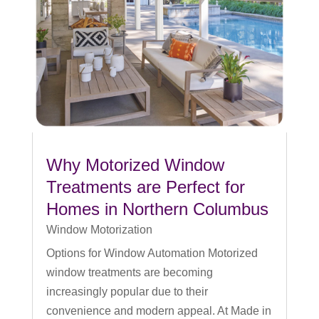
Why Motorized Window
Treatments are Perfect for
Homes in Northern Columbus
Window Motorization
Options for Window Automation Motorized
window treatments are becoming
increasingly popular due to their
convenience and modern appeal. At Made in