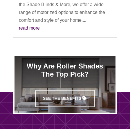
the Shade Blinds & More, we offer a wide
range of motorized options to enhance the
comfort and style of your home....
read more
Why Are Roller Shades
The Top Pick?
SEE THE BENEFITS