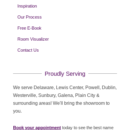
Inspiration
Our Process
Free E-Book
Room Visualizer
Contact Us
Proudly Serving
We serve Delaware, Lewis Center, Powell, Dublin,
Westerville, Sunbury, Galena, Plain City &
surrounding areas! We'll bring the showroom to
you.
Book your appointment
today to see the best name