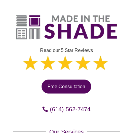
Read our 5 Star Reviews
Free Consultation
(614) 562-7474
Our Services